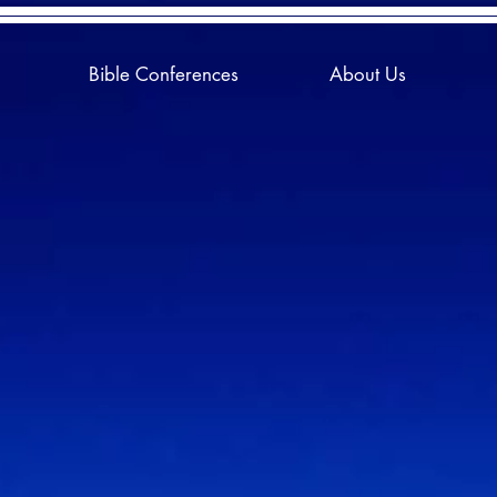
Bible Conferences
About Us