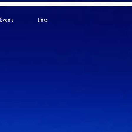
Events
Links