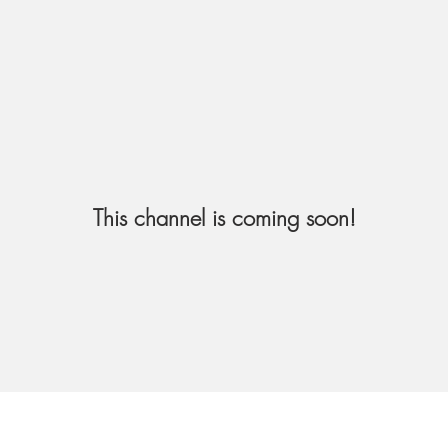
This channel is coming soon!