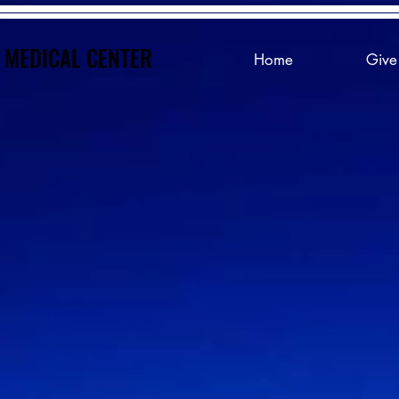
 MEDICAL CENTER
 MEDICAL CENTER
Home
Give