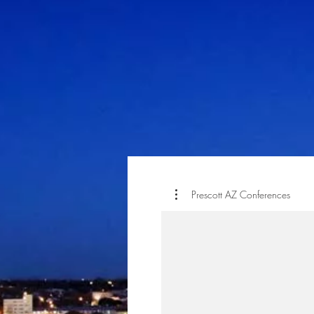
Prescott AZ Conferences